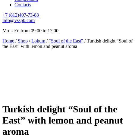
Contacts
+7 (812)407-73-88
info@vsspb.com
Mo. - Fr. from 09:00 to 17:00
Home
/
Shop
/
Lokum
/
"Soul of the East"
/ Turkish delight “Soul of
the East” with lemon and peanut aroma
Turkish delight “Soul of the
East” with lemon and peanut
aroma