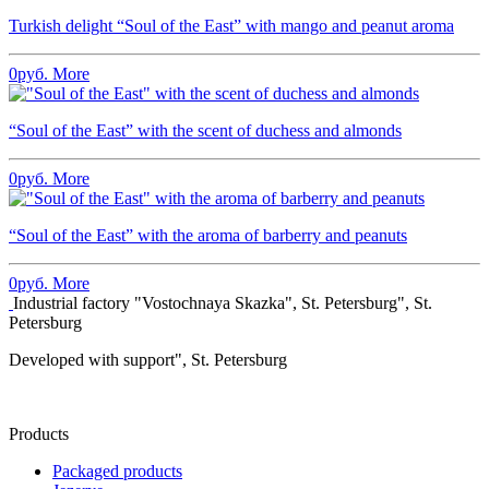
Turkish delight “Soul of the East” with mango and peanut aroma
0
руб.
More
“Soul of the East” with the scent of duchess and almonds
0
руб.
More
“Soul of the East” with the aroma of barberry and peanuts
0
руб.
More
Industrial factory "Vostochnaya Skazka", St. Petersburg", St.
Petersburg
Developed with support", St. Petersburg
Products
Packaged products