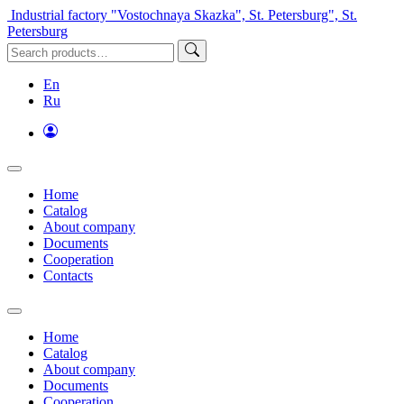
Industrial factory "Vostochnaya Skazka", St. Petersburg", St.
Petersburg
En
Ru
Home
Catalog
About company
Documents
Cooperation
Contacts
Home
Catalog
About company
Documents
Cooperation