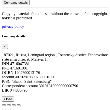
Company details
Copying materials from the site without the consent of the copyright
holder is prohibited
privacy policy
Company details
×
187021, Russia, Leningrad region., Tosnensky district, Fedorovskoe
state enterprise, st. Malaya, 17
INN 4716047381
PPC 471601001
OGRN 1204700013176
account 40702810890230001021
PJSC “Bank” Saint-Petersburg”
Correspondent account 30101810900000000790
BIK 044030790
Close