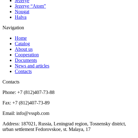
Jezerye
Jezerye “Atom”
Nougat
Halva
Navigation
Home
Catalog
About us
Cooperation
Documents
News and articles
Contacts
Contacts
Phone:
+7 (812)407-73-88
Fax:
+7 (812)407-73-89
Email:
info@vsspb.com
Address:
187021, Russia, Leningrad region, Tosnensky district,
urban settlement Fedorovskoe, st. Malaya, 17