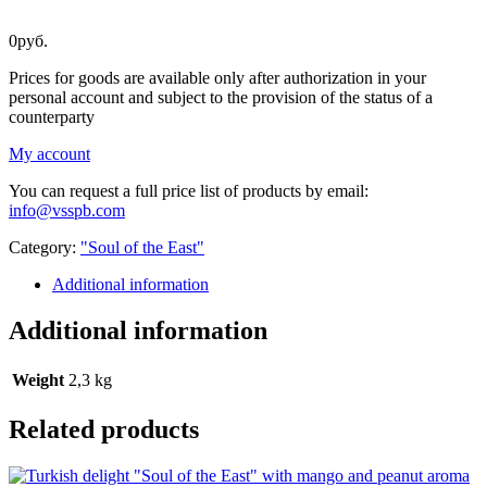
0
руб.
Prices for goods are available only after authorization in your
personal account and subject to the provision of the status of a
counterparty
My account
You can request a full price list of products by email:
info@vsspb.com
Category:
"Soul of the East"
Additional information
Additional information
Weight
2,3 kg
Related products