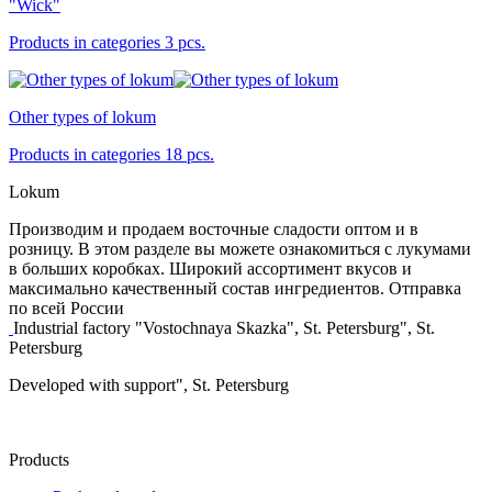
"Wick"
Products in categories 3 pcs.
Other types of lokum
Products in categories 18 pcs.
Lokum
Производим и продаем восточные сладости оптом и в
розницу. В этом разделе вы можете ознакомиться с лукумами
в больших коробках. Широкий ассортимент вкусов и
максимально качественный состав ингредиентов. Отправка
по всей России
Industrial factory "Vostochnaya Skazka", St. Petersburg", St.
Petersburg
Developed with support", St. Petersburg
Products