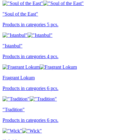
"Soul of the East"
Products in categories 5 pcs.
"Istanbul"
Products in categories 4 pcs.
Fragrant Lokum
Products in categories 6 pcs.
"Tradition"
Products in categories 6 pcs.