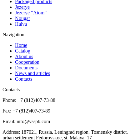
Packaged products
Jezerye
Jezerye “Atom”
Nougat
Halva
Navigation
Home
Catalog
About us
Cooperation
Documents
News and articles
Contacts
Contacts
Phone:
+7 (812)407-73-88
Fax:
+7 (812)407-73-89
Email:
info@vsspb.com
Address:
187021, Russia, Leningrad region, Tosnensky district,
urban settlement Fedorovskoe, st. Malaya, 17