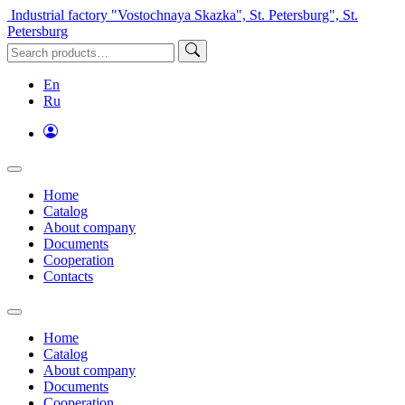
Industrial factory "Vostochnaya Skazka", St. Petersburg", St.
Petersburg
En
Ru
Home
Catalog
About company
Documents
Cooperation
Contacts
Home
Catalog
About company
Documents
Cooperation