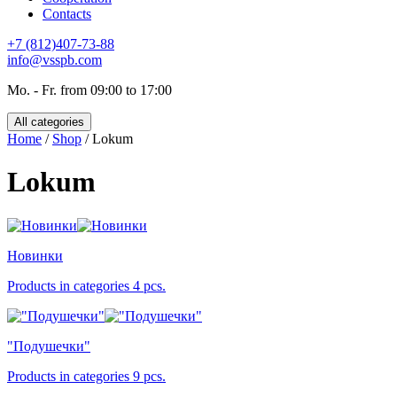
Contacts
+7 (812)407-73-88
info@vsspb.com
Mo. - Fr. from 09:00 to 17:00
All categories
Home
/
Shop
/ Lokum
Lokum
Новинки
Products in categories 4 pcs.
"Подушечки"
Products in categories 9 pcs.