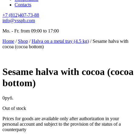
Contacts
+7 (812)407-73-88
info@vsspb.com
Mo. - Fr. from 09:00 to 17:00
Home
/
Shop
/
Halva on a metal tray (4.5 kg)
/ Sesame halva with
cocoa (cocoa bottom)
Sesame halva with cocoa (cocoa
bottom)
0
руб.
Out of stock
Prices for goods are available only after authorization in your
personal account and subject to the provision of the status of a
counterparty