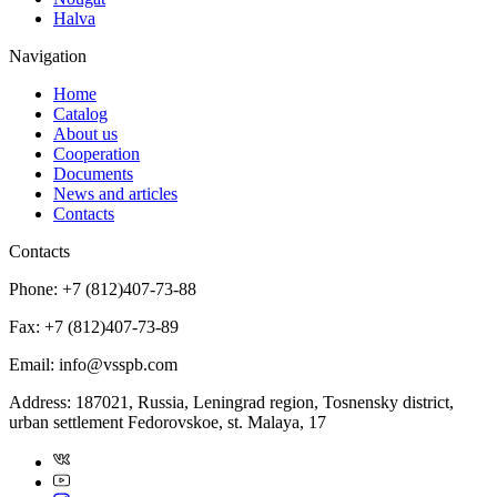
Halva
Navigation
Home
Catalog
About us
Cooperation
Documents
News and articles
Contacts
Contacts
Phone:
+7 (812)407-73-88
Fax:
+7 (812)407-73-89
Email:
info@vsspb.com
Address:
187021, Russia, Leningrad region, Tosnensky district,
urban settlement Fedorovskoe, st. Malaya, 17