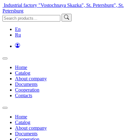
Industrial factory "Vostochnaya Skazka", St. Petersburg", St.
Petersburg
En
Ru
Home
Catalog
About company
Documents
Cooperation
Contacts
Home
Catalog
About company
Documents
Cooperation