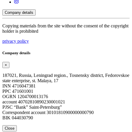
Company details
Copying materials from the site without the consent of the copyright
holder is prohibited
privacy policy
Company details
×
187021, Russia, Leningrad region., Tosnensky district, Fedorovskoe
state enterprise, st. Malaya, 17
INN 4716047381
PPC 471601001
OGRN 1204700013176
account 40702810890230001021
PJSC “Bank” Saint-Petersburg”
Correspondent account 30101810900000000790
BIK 044030790
Close