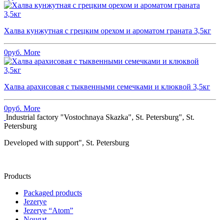
Халва кунжутная с грецким орехом и ароматом граната 3,5кг
0
руб.
More
Халва арахисовая с тыквенными семечками и клюквой 3,5кг
0
руб.
More
Industrial factory "Vostochnaya Skazka", St. Petersburg", St.
Petersburg
Developed with support", St. Petersburg
Products
Packaged products
Jezerye
Jezerye “Atom”
Nougat