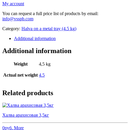
My account
You can request a full price list of products by email:
info@vsspb.com
Category:
Halva on a metal tray (4.5 kg)
Additional information
Additional information
Weight
4,5 kg
Actual net weight
4.5
Related products
Халва арахисовая 3,5кг
0
руб.
More