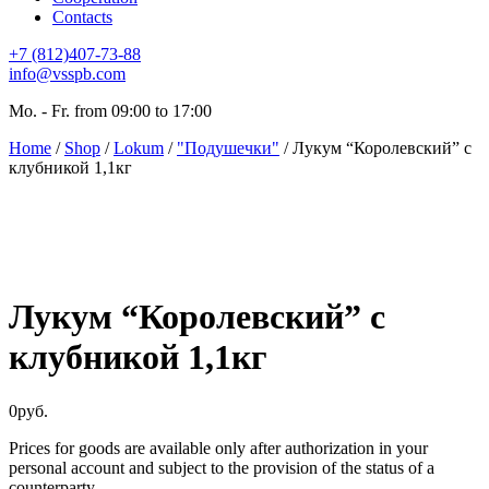
Contacts
+7 (812)407-73-88
info@vsspb.com
Mo. - Fr. from 09:00 to 17:00
Home
/
Shop
/
Lokum
/
"Подушечки"
/ Лукум “Королевский” с
клубникой 1,1кг
Лукум “Королевский” с
клубникой 1,1кг
0
руб.
Prices for goods are available only after authorization in your
personal account and subject to the provision of the status of a
counterparty