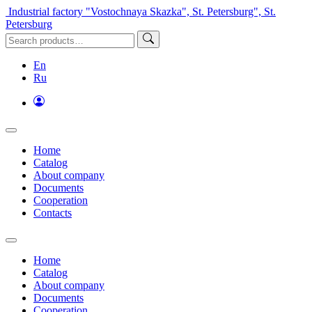
Industrial factory "Vostochnaya Skazka", St. Petersburg", St.
Petersburg
En
Ru
Home
Catalog
About company
Documents
Cooperation
Contacts
Home
Catalog
About company
Documents
Cooperation