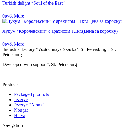
Turkish delight “Soul of the East”
0
руб.
More
Лукум “Королевский” с арахисом 1,1кг.(Цена за коробку)
0
руб.
More
Industrial factory "Vostochnaya Skazka", St. Petersburg", St.
Petersburg
Developed with support", St. Petersburg
Products
Packaged products
Jezerye
Jezerye “Atom”
Nougat
Halva
Navigation