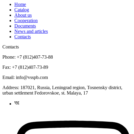
Home
Catalog
About us
Cooperation
Documents
News and articles
Contacts
Contacts
Phone:
+7 (812)407-73-88
Fax:
+7 (812)407-73-89
Email:
info@vsspb.com
Address:
187021, Russia, Leningrad region, Tosnensky district,
urban settlement Fedorovskoe, st. Malaya, 17