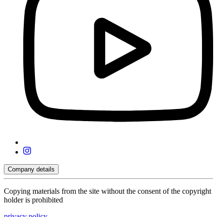
Company details
Copying materials from the site without the consent of the copyright
holder is prohibited
privacy policy