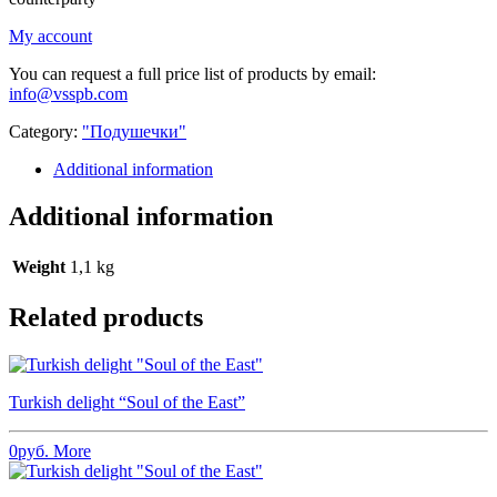
My account
You can request a full price list of products by email:
info@vsspb.com
Category:
"Подушечки"
Additional information
Additional information
Weight
1,1 kg
Related products
Turkish delight “Soul of the East”
0
руб.
More