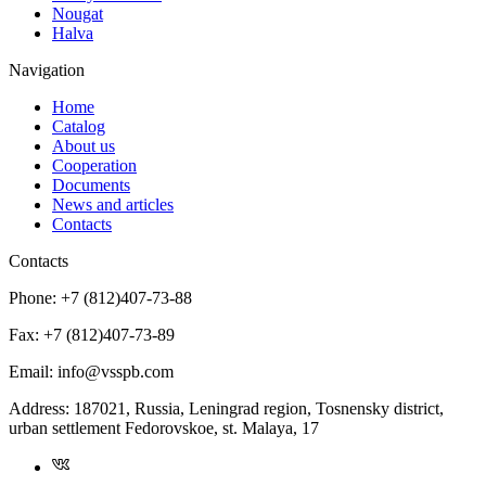
Nougat
Halva
Navigation
Home
Catalog
About us
Cooperation
Documents
News and articles
Contacts
Contacts
Phone:
+7 (812)407-73-88
Fax:
+7 (812)407-73-89
Email:
info@vsspb.com
Address:
187021, Russia, Leningrad region, Tosnensky district,
urban settlement Fedorovskoe, st. Malaya, 17