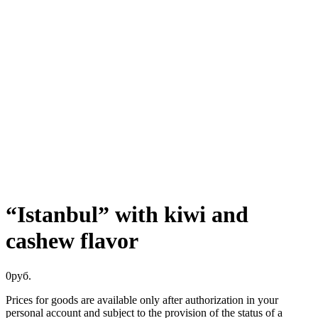
“Istanbul” with kiwi and
cashew flavor
0
руб.
Prices for goods are available only after authorization in your
personal account and subject to the provision of the status of a