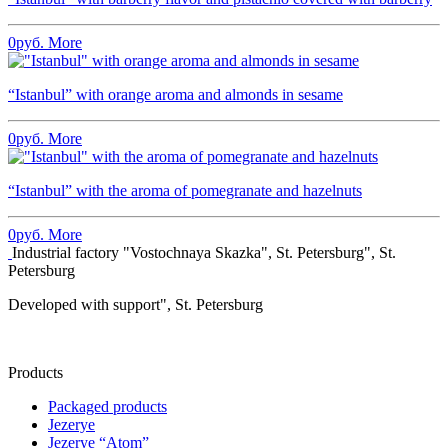
0
руб.
More
“Istanbul” with orange aroma and almonds in sesame
0
руб.
More
“Istanbul” with the aroma of pomegranate and hazelnuts
0
руб.
More
Industrial factory "Vostochnaya Skazka", St. Petersburg", St.
Petersburg
Developed with support", St. Petersburg
Products
Packaged products
Jezerye
Jezerye “Atom”