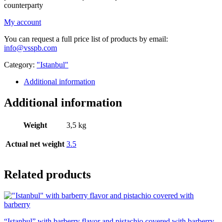
counterparty
My account
You can request a full price list of products by email:
info@vsspb.com
Category:
"Istanbul"
Additional information
Additional information
Weight
3,5 kg
Actual net weight
3.5
Related products
“Istanbul” with barberry flavor and pistachio covered with barberry