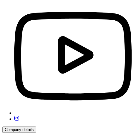
Company details