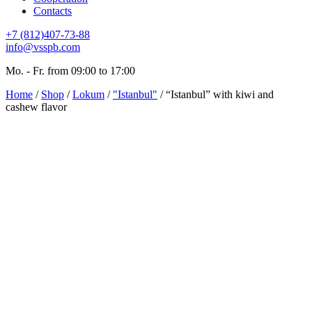
Contacts
+7 (812)407-73-88
info@vsspb.com
Mo. - Fr. from 09:00 to 17:00
Home
/
Shop
/
Lokum
/
"Istanbul"
/ “Istanbul” with kiwi and
cashew flavor