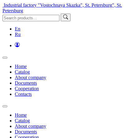
Industrial factory "Vostochnaya Skazka", St. Petersburg", St.
Petersburg
En
Ru
Home
Catalog
About company
Documents
Cooperation
Contacts
Home
Catalog
About company
Documents
Cooperation