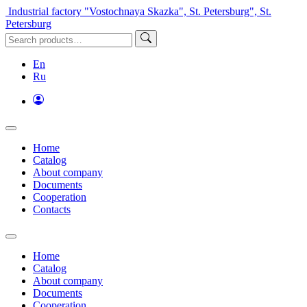
Industrial factory "Vostochnaya Skazka", St. Petersburg", St.
Petersburg
En
Ru
Home
Catalog
About company
Documents
Cooperation
Contacts
Home
Catalog
About company
Documents
Cooperation