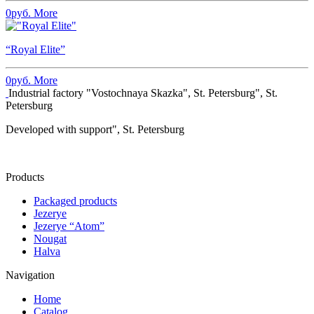
0
руб.
More
“Royal Elite”
0
руб.
More
Industrial factory "Vostochnaya Skazka", St. Petersburg", St.
Petersburg
Developed with support", St. Petersburg
Products
Packaged products
Jezerye
Jezerye “Atom”
Nougat
Halva
Navigation
Home
Catalog