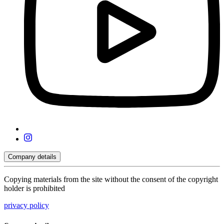
Company details
Copying materials from the site without the consent of the copyright
holder is prohibited
privacy policy