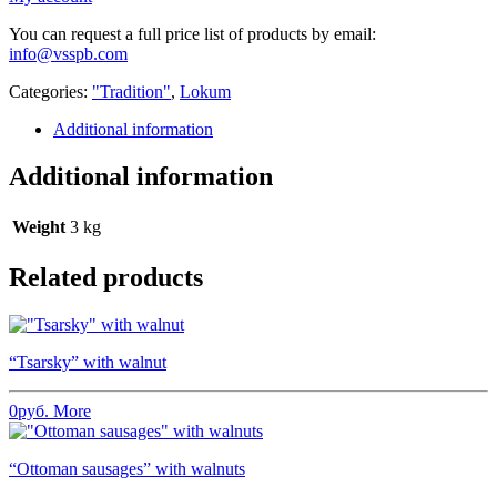
You can request a full price list of products by email:
info@vsspb.com
Categories:
"Tradition"
,
Lokum
Additional information
Additional information
Weight
3 kg
Related products
“Tsarsky” with walnut
0
руб.
More
“Ottoman sausages” with walnuts