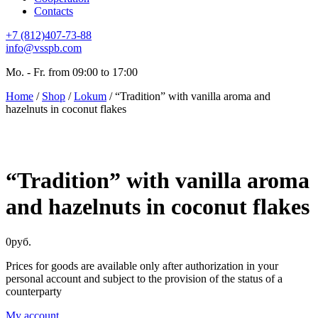
Contacts
+7 (812)407-73-88
info@vsspb.com
Mo. - Fr. from 09:00 to 17:00
Home
/
Shop
/
Lokum
/ “Tradition” with vanilla aroma and
hazelnuts in coconut flakes
“Tradition” with vanilla aroma
and hazelnuts in coconut flakes
0
руб.
Prices for goods are available only after authorization in your
personal account and subject to the provision of the status of a
counterparty
My account