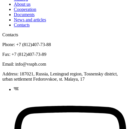
About us
Cooperation
Documents
News and articles
Contacts
Contacts
Phone:
+7 (812)407-73-88
Fax:
+7 (812)407-73-89
Email:
info@vsspb.com
Address:
187021, Russia, Leningrad region, Tosnensky district,
urban settlement Fedorovskoe, st. Malaya, 17